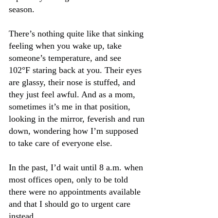
season. 
There’s nothing quite like that sinking 
feeling when you wake up, take 
someone’s temperature, and see 
102°F staring back at you. Their eyes 
are glassy, their nose is stuffed, and 
they just feel awful. And as a mom, 
sometimes it’s me in that position, 
looking in the mirror, feverish and run 
down, wondering how I’m supposed 
to take care of everyone else.
In the past, I’d wait until 8 a.m. when 
most offices open, only to be told 
there were no appointments available 
and that I should go to urgent care 
instead. 