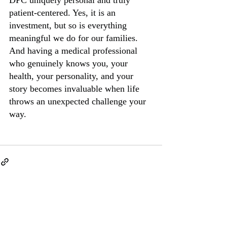
patient-centered. Yes, it is an 
investment, but so is everything 
meaningful we do for our families. 
And having a medical professional 
who genuinely knows you, your 
health, your personality, and your 
story becomes invaluable when life 
throws an unexpected challenge your 
way.
Recent Posts
See All