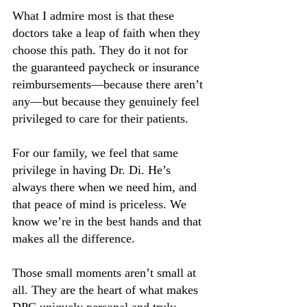
What I admire most is that these 
doctors take a leap of faith when they 
choose this path. They do it not for 
the guaranteed paycheck or insurance 
reimbursements—because there aren’t 
any—but because they genuinely feel 
privileged to care for their patients.
For our family, we feel that same 
privilege in having Dr. Di. He’s 
always there when we need him, and 
that peace of mind is priceless. We 
know we’re in the best hands and that 
makes all the difference. 
Those small moments aren’t small at 
all. They are the heart of what makes 
DPC uniquely personal and truly 