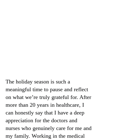
The holiday season is such a 
meaningful time to pause and reflect 
on what we’re truly grateful for. After 
more than 20 years in healthcare, I 
can honestly say that I have a deep 
appreciation for the doctors and 
nurses who genuinely care for me and 
my family. Working in the medical 