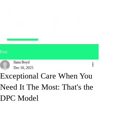
Post
Ilana Boyd
Dec 16, 2025
Exceptional Care When You
Need It The Most: That's the
DPC Model