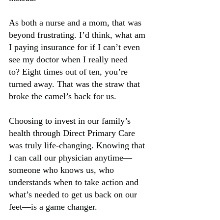
As both a nurse and a mom, that was 
beyond frustrating. I’d think, what am 
I paying insurance for if I can’t even 
see my doctor when I really need 
to? Eight times out of ten, you’re 
turned away. That was the straw that 
broke the camel’s back for us.
Choosing to invest in our family’s 
health through Direct Primary Care 
was truly life-changing. Knowing that 
I can call our physician anytime—
someone who knows us, who 
understands when to take action and 
what’s needed to get us back on our 
feet—is a game changer.