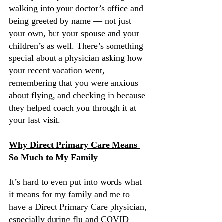
walking into your doctor’s office and 
being greeted by name — not just 
your own, but your spouse and your 
children’s as well. There’s something 
special about a physician asking how 
your recent vacation went, 
remembering that you were anxious 
about flying, and checking in because 
they helped coach you through it at 
your last visit.
Why Direct Primary Care Means 
So Much to My Family
It’s hard to even put into words what 
it means for my family and me to 
have a Direct Primary Care physician, 
especially during flu and COVID 