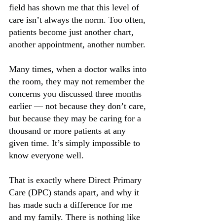
field has shown me that this level of 
care isn’t always the norm. Too often, 
patients become just another chart, 
another appointment, another number.
Many times, when a doctor walks into 
the room, they may not remember the 
concerns you discussed three months 
earlier — not because they don’t care, 
but because they may be caring for a 
thousand or more patients at any 
given time. It’s simply impossible to 
know everyone well.
That is exactly where Direct Primary 
Care (DPC) stands apart, and why it 
has made such a difference for me 
and my family. There is nothing like 